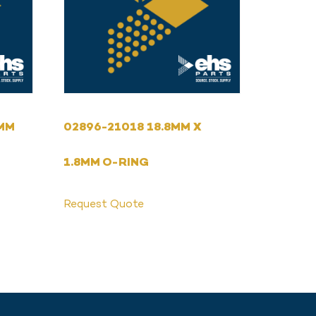
4MM
02896-21018 18.8MM X
1.8MM O-RING
Request Quote