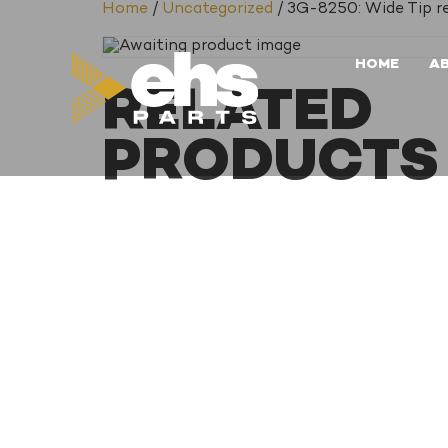
Home
/
Uncategorized
/ 3G-8250: Wide Tip r
HOME
A
RELATED
PRODUCTS