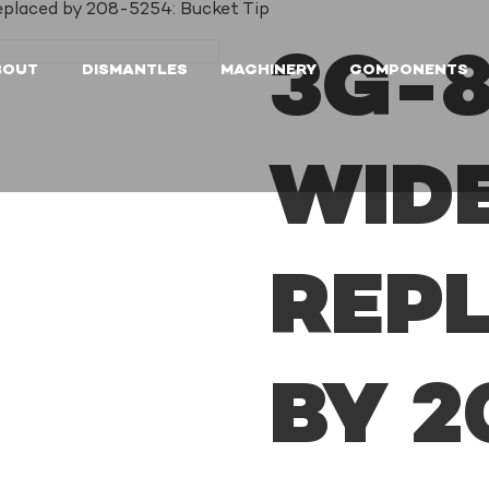
eplaced by 208-5254: Bucket Tip
3G-8
BOUT
DISMANTLES
MACHINERY
COMPONENTS
WIDE
REP
BY 2