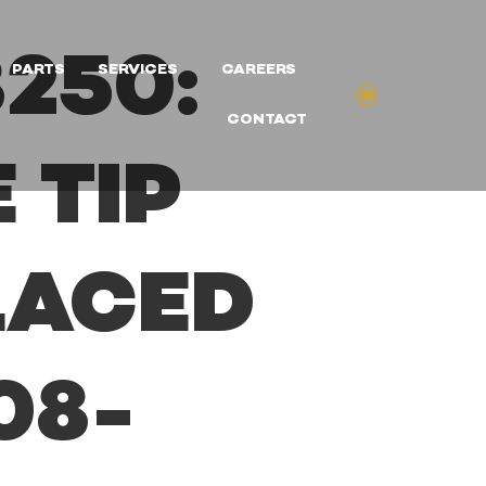
250:
PARTS
SERVICES
CAREERS
CONTACT
 TIP
LACED
08-