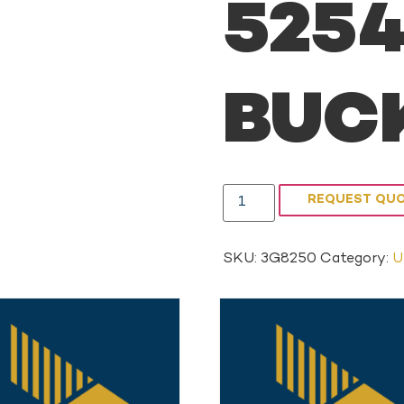
5254
BUCK
REQUEST QU
SKU:
3G8250
Category:
U