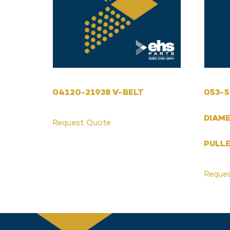
04120-21938 V-BELT
053-5
DIAM
Request Quote
PULLE
Reque