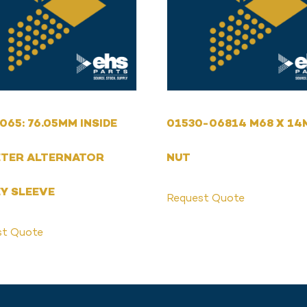
065: 76.05MM INSIDE
01530-06814 M68 X 1
ETER ALTERNATOR
NUT
Y SLEEVE
Request Quote
st Quote