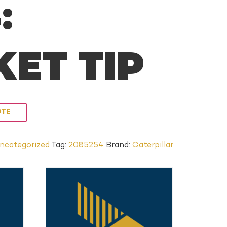
:
ET TIP
OTE
ncategorized
Tag:
2085254
Brand:
Caterpillar