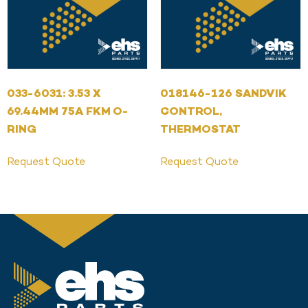
033-6031: 3.53 X
018146-126 SANDVIK
69.44MM 75A FKM O-
CONTROL,
RING
THERMOSTAT
Request Quote
Request Quote