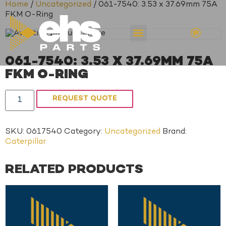
Home
/
Uncategorized
/ 061-7540: 3.53 x 37.69mm 75A
FKM O-Ring
061-7540: 3.53 X 37.69MM 75A
FKM O-RING
REQUEST QUOTE
SKU:
0617540
Category:
Uncategorized
Brand:
Caterpillar
RELATED PRODUCTS