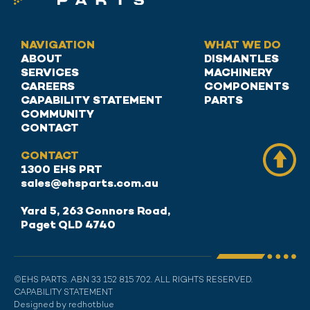
NAVIGATION
WHAT WE DO
ABOUT
DISMANTLES
SERVICES
MACHINERY
CAREERS
COMPONENTS
CAPABILITY STATEMENT
PARTS
COMMUNITY
CONTACT
CONTACT
1300 EHS PRT
sales@ehsparts.com.au
Yard 5, 263 Connors Road,
Paget QLD 4740
©EHS PARTS. ABN 33 152 815 702. ALL RIGHTS RESERVED.
CAPABILITY STATEMENT
Designed by redhotblue