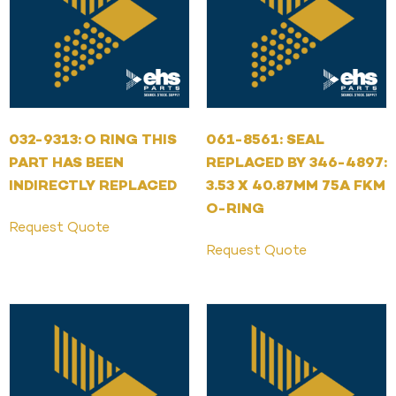
032-9313: O RING THIS
061-8561: SEAL
PART HAS BEEN
REPLACED BY 346-4897:
INDIRECTLY REPLACED
3.53 X 40.87MM 75A FKM
O-RING
Request Quote
Request Quote