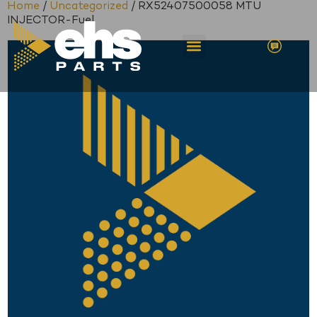
Home
/
Uncategorized
/ RX52407500058 MTU
INJECTOR-Fuel