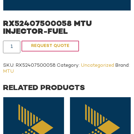
RX52407500058 MTU
INJECTOR-FUEL
REQUEST QUOTE
SKU:
RX52407500058
Category:
Uncategorized
Brand:
MTU
RELATED PRODUCTS