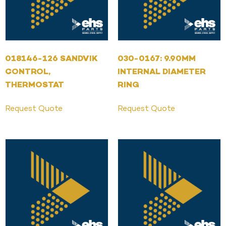
018146-126 SANDVIK
030-0167: 9.90MM
CONTROL,
INTERNAL DIAMETER
THERMOSTAT
RING
Request Quote
Request Quote