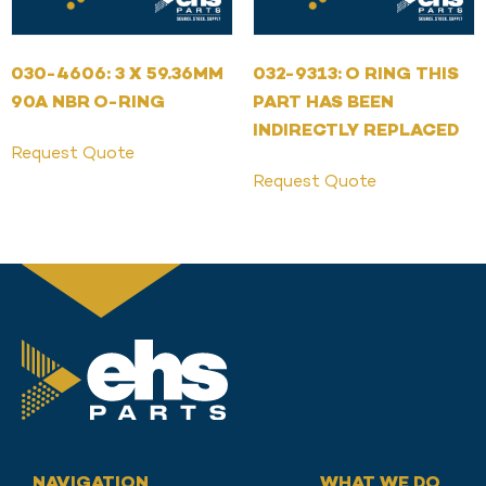
030-4606: 3 X 59.36MM
032-9313: O RING THIS
90A NBR O-RING
PART HAS BEEN
INDIRECTLY REPLACED
Request Quote
Request Quote
NAVIGATION
WHAT WE DO