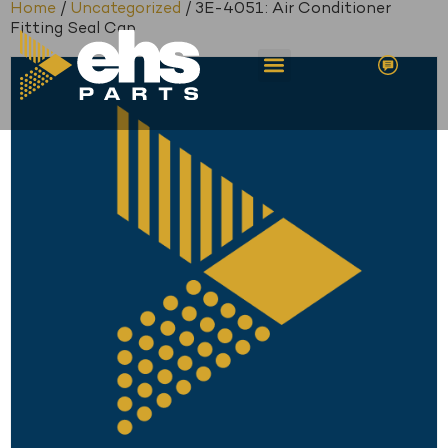
Home
/
Uncategorized
/ 3E-4051: Air Conditioner
Fitting Seal Cap