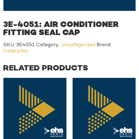
3E-4051: AIR CONDITIONER
FITTING SEAL CAP
SKU:
3E4051
Category:
Uncategorized
Brand:
Caterpillar
RELATED PRODUCTS