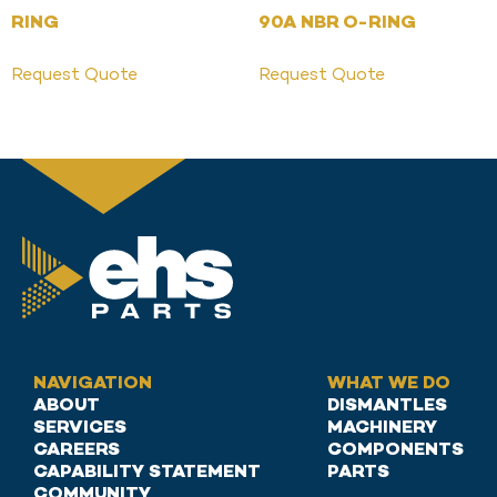
RING
90A NBR O-RING
Request Quote
Request Quote
NAVIGATION
WHAT WE DO
ABOUT
DISMANTLES
SERVICES
MACHINERY
CAREERS
COMPONENTS
CAPABILITY STATEMENT
PARTS
COMMUNITY