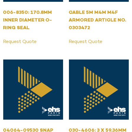
006-8350: 170.8MM
CABLE 5M M4M M4F
INNER DIAMETER O-
ARMORED ARTICLE NO.
RING SEAL
0303472
Request Quote
Request Quote
04064-09530 SNAP
030-4606: 3 X 59.36MM