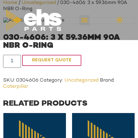
Home
/
Uncategorized
/ 030-4606: 3 x 59.36mm 90A
NBR O-Ring
030-4606: 3 X 59.36MM 90A
NBR O-RING
REQUEST QUOTE
SKU:
0304606
Category:
Uncategorized
Brand:
Caterpillar
RELATED PRODUCTS