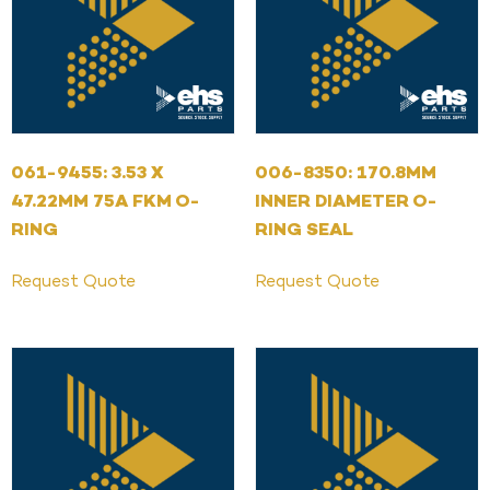
061-9455: 3.53 X
006-8350: 170.8MM
47.22MM 75A FKM O-
INNER DIAMETER O-
RING
RING SEAL
Request Quote
Request Quote