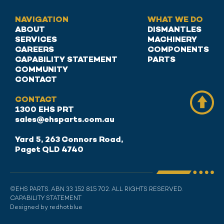
NAVIGATION
WHAT WE DO
ABOUT
DISMANTLES
SERVICES
MACHINERY
CAREERS
COMPONENTS
CAPABILITY STATEMENT
PARTS
COMMUNITY
CONTACT
CONTACT
1300 EHS PRT
sales@ehsparts.com.au
Yard 5, 263 Connors Road,
Paget QLD 4740
©EHS PARTS. ABN 33 152 815 702. ALL RIGHTS RESERVED.
CAPABILITY STATEMENT
Designed by redhotblue