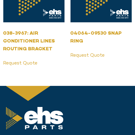
038-3967: AIR
04064-09530 SNAP
CONDITIONER LINES
RING
ROUTING BRACKET
Request Quote
Request Quote