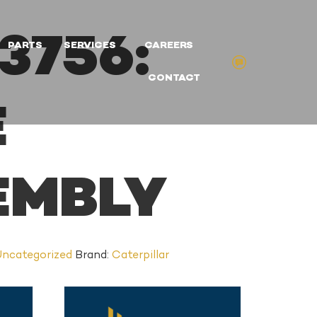
3756:
PARTS
SERVICES
CAREERS
CONTACT
E
EMBLY
ncategorized
Brand:
Caterpillar