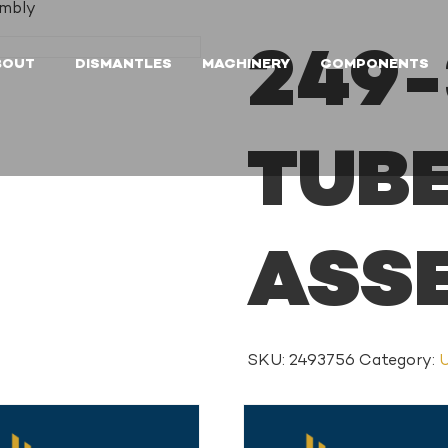
embly
249-
BOUT
DISMANTLES
MACHINERY
COMPONENTS
TUB
ASS
SKU:
2493756
Category:
U