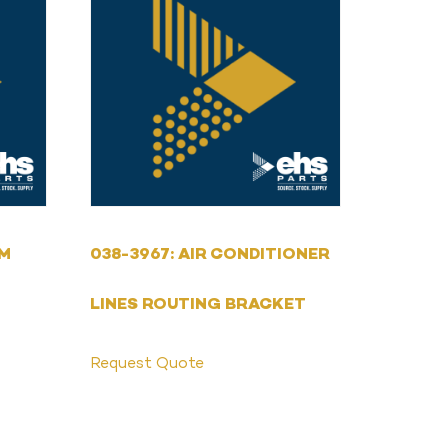
MM
038-3967: AIR CONDITIONER
LINES ROUTING BRACKET
Request Quote