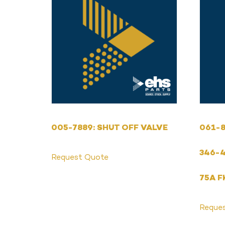
005-7889: SHUT OFF VALVE
061-8
346-4
Request Quote
75A F
Reque