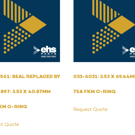
561: SEAL REPLACED BY
033-6031: 3.53 X 69.44
897: 3.53 X 40.87MM
75A FKM O-RING
KM O-RING
Request Quote
st Quote