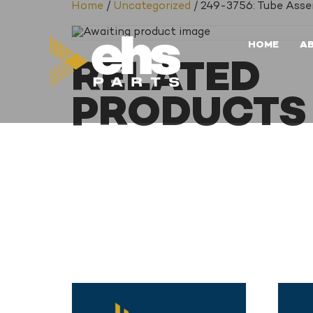
Home
/
Uncategorized
/ 249-3756: Tube Ass
HOME
A
RELATED
PRODUCTS