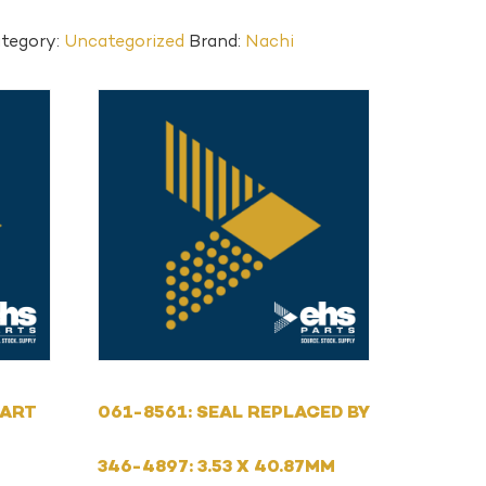
tegory:
Uncategorized
Brand:
Nachi
PART
061-8561: SEAL REPLACED BY
346-4897: 3.53 X 40.87MM