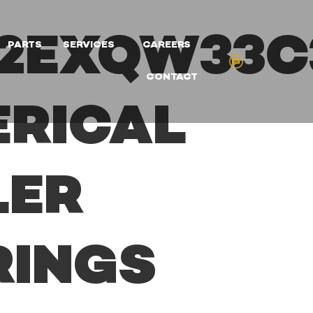
22EXQW33C
PARTS
SERVICES
CAREERS
CONTACT
ERICAL
LER
RINGS