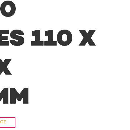
00
ES 110 X
X
8MM
OTE