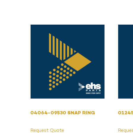
04064-09530 SNAP RING
0124
Request Quote
Reque