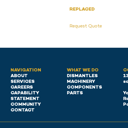
REPLACED
Request Quote
NAVIGATION
WHAT WE DO
C
ABOUT
DISMANTLES
1
SERVICES
MACHINERY
s
CAREERS
COMPONENTS
CAPABILITY
PARTS
Ya
STATEMENT
R
COMMUNITY
P
CONTACT