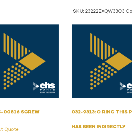
SKU:
23222EXQW33C3
Ca
5-00816 SCREW
032-9313: O RING THIS 
HAS BEEN INDIRECTLY
st Quote