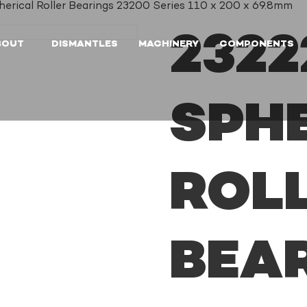
ical Roller Bearings 23200 Series 110 x 200 x 69.8mm
232
BOUT
DISMANTLES
MACHINERY
COMPONENTS
SPH
ROL
BEA