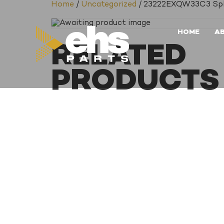
Home
/
Uncategorized
/ 23222EXQW33C3 Spher
HOME
A
RELATED
PRODUCTS