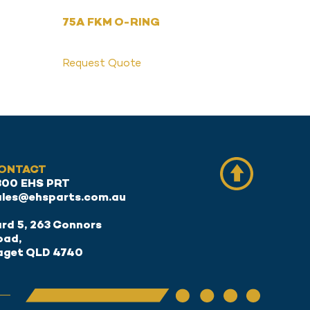
75A FKM O-RING
Request Quote
ONTACT
300 EHS PRT
ales@ehsparts.com.au
rd 5, 263 Connors
oad,
aget QLD 4740