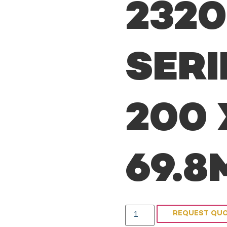
232
SERI
200 
69.
REQUEST QU