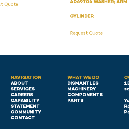
4069706 WASHER; ARM
st Quote
CYLINDER
Request Quote
NAVIGATION
WHAT WE DO
C
ABOUT
DISMANTLES
1
SERVICES
MACHINERY
s
CAREERS
COMPONENTS
CAPABILITY
PARTS
Ya
STATEMENT
R
COMMUNITY
P
CONTACT