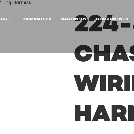
iring Harness
224-
BOUT
DISMANTLES
MACHINERY
COMPONENTS
CHA
WIR
HAR