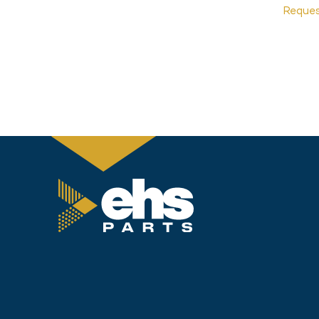
Reque