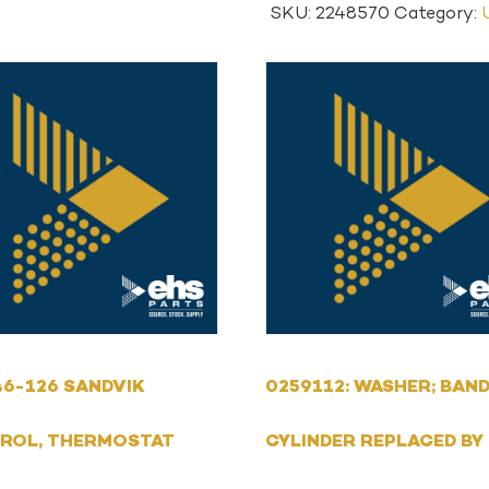
SKU:
2248570
Category:
6-126 SANDVIK
0259112: WASHER; BAND
ROL, THERMOSTAT
CYLINDER REPLACED BY