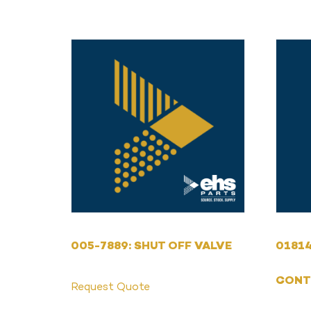
005-7889: SHUT OFF VALVE
01814
CONT
Request Quote