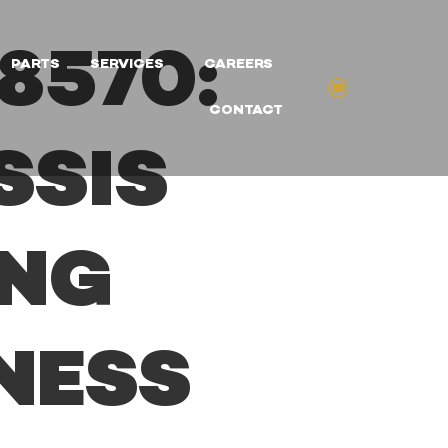
8570:
PARTS
SERVICES
CAREERS
CONTACT
SSIS
ING
NESS