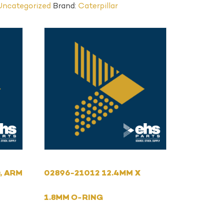
Uncategorized
Brand:
Caterpillar
, ARM
02896-21012 12.4MM X
1.8MM O-RING