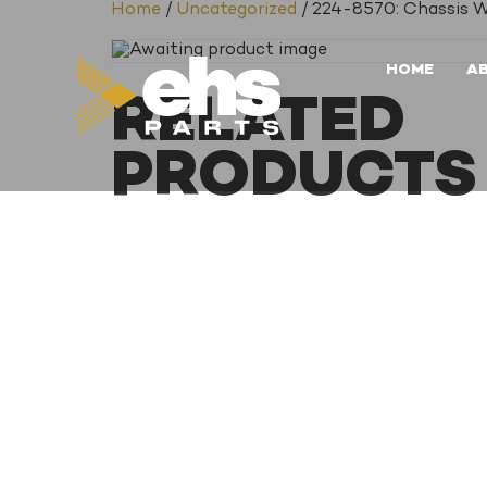
Home
/
Uncategorized
/ 224-8570: Chassis W
HOME
A
RELATED
PRODUCTS