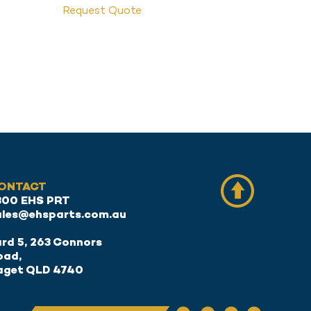
Request Quote
ONTACT
300 EHS PRT
ales@ehsparts.com.au
rd 5, 263 Connors
oad,
aget QLD 4740