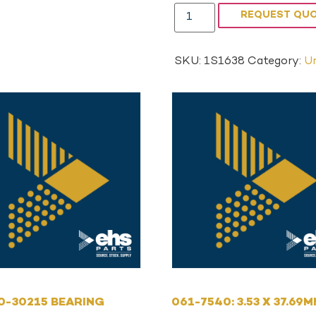
REQUEST QU
SKU:
1S1638
Category:
Un
0-30215 BEARING
061-7540: 3.53 X 37.69