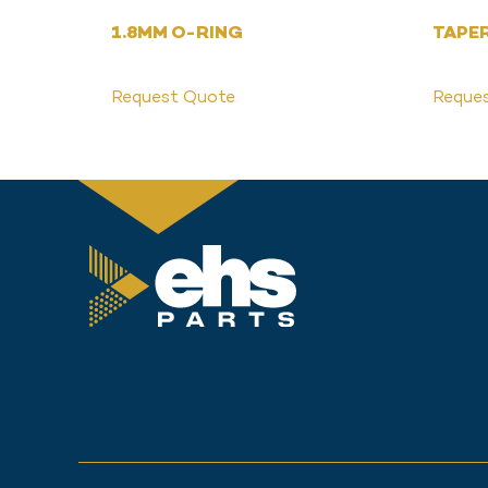
1.8MM O-RING
TAPE
Request Quote
Reque