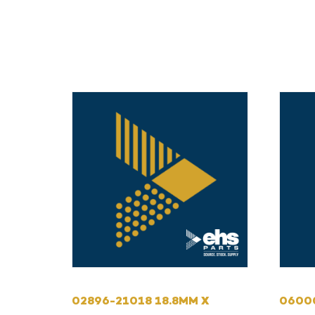
02896-21018 18.8MM X
0600