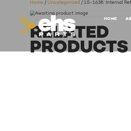
Home
/
Uncategorized
/ 1S-1638: Internal Re
HOME
A
RELATED
PRODUCTS