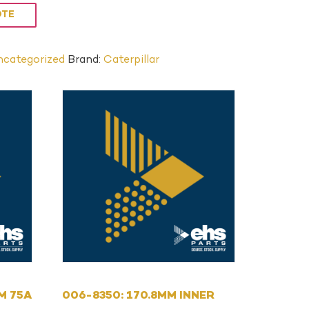
OTE
categorized
Brand:
Caterpillar
MM 75A
006-8350: 170.8MM INNER