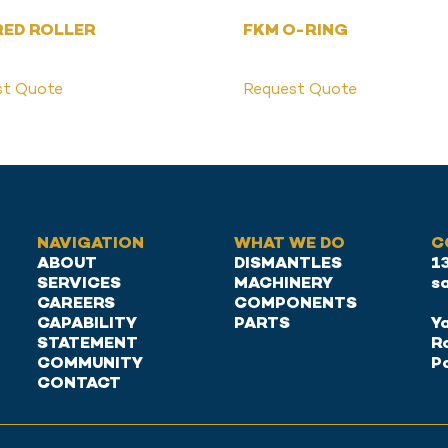
RED ROLLER
FKM O-RING
st Quote
Request Quote
NAVIGATION
WHAT WE DO
C
ABOUT
DISMANTLES
1
SERVICES
MACHINERY
s
CAREERS
COMPONENTS
CAPABILITY
PARTS
Ya
STATEMENT
R
COMMUNITY
P
CONTACT