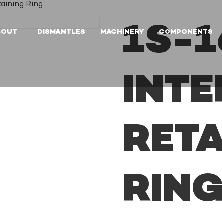
taining Ring
1S-1
BOUT
DISMANTLES
MACHINERY
COMPONENTS
INT
RETA
RIN