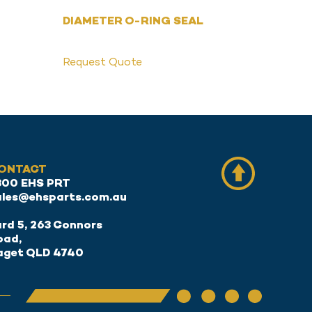
DIAMETER O-RING SEAL
Request Quote
ONTACT
300 EHS PRT
ales@ehsparts.com.au
rd 5, 263 Connors
oad,
aget QLD 4740