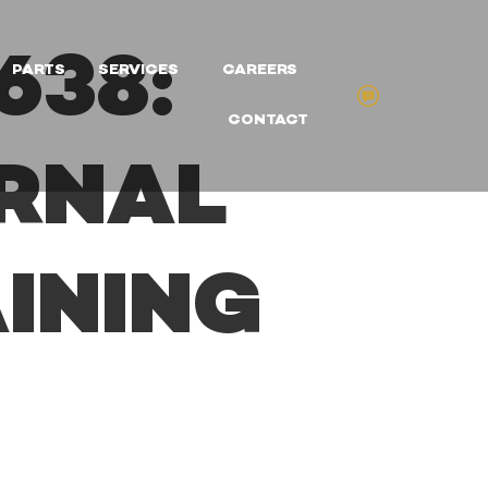
638:
PARTS
SERVICES
CAREERS
CONTACT
ERNAL
INING
G