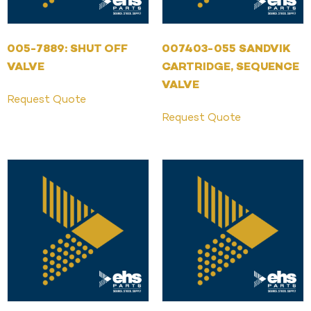
005-7889: SHUT OFF
007403-055 SANDVIK
VALVE
CARTRIDGE, SEQUENCE
VALVE
Request Quote
Request Quote