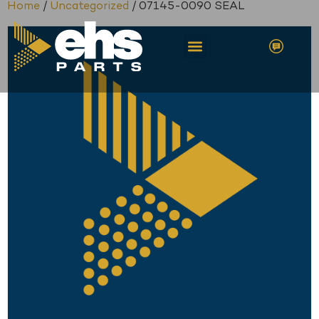
Home
/
Uncategorized
/ 07145-0090 SEAL