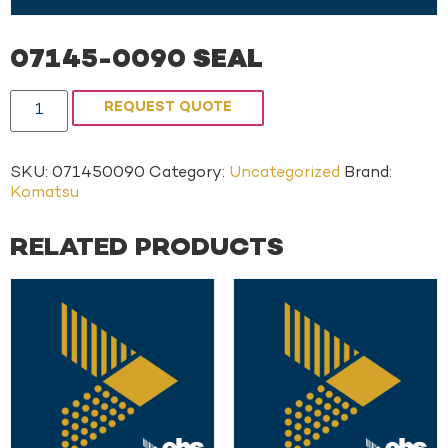
07145-0090 SEAL
REQUEST QUOTE
SKU:
071450090
Category:
Uncategorized
Brand:
Komatsu
RELATED PRODUCTS