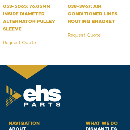
053-5065: 76.05MM
038-3967: AIR
INSIDE DIAMETER
CONDITIONER LINES
ALTERNATOR PULLEY
ROUTING BRACKET
SLEEVE
Request Quote
Request Quote
NAVIGATION
WHAT WE DO
ABOUT
DISMANTLES