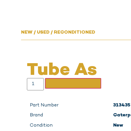
NEW / USED / RECONDITIONED
Tube As
REQUEST QUOTE
Part Number
313435
Brand
Caterpi
Condition
New