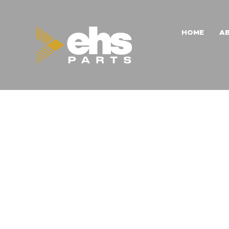
HOME
A