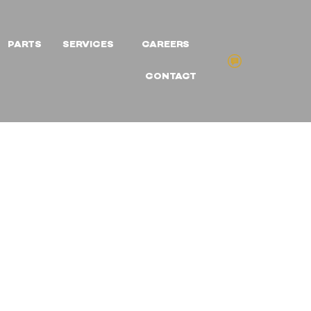
PARTS
SERVICES
CAREERS
CONTACT