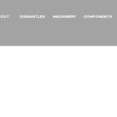
BOUT
DISMANTLES
MACHINERY
COMPONENTS