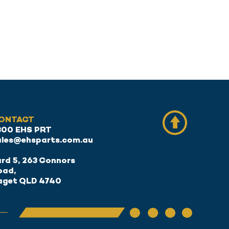
ONTACT
300 EHS PRT
ales@ehsparts.com.au
rd 5, 263 Connors
oad,
aget QLD 4740