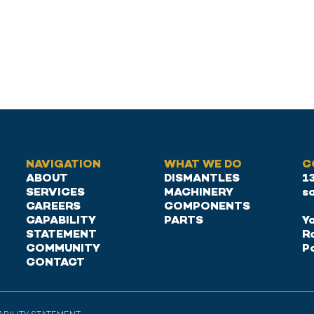
NAVIGATION
WHAT WE DO
C
ABOUT
DISMANTLES
1
SERVICES
MACHINERY
s
CAREERS
COMPONENTS
CAPABILITY
PARTS
Ya
STATEMENT
R
COMMUNITY
P
CONTACT