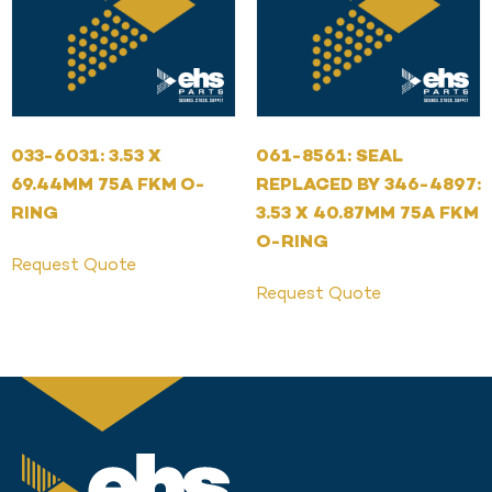
033-6031: 3.53 X
061-8561: SEAL
69.44MM 75A FKM O-
REPLACED BY 346-4897:
RING
3.53 X 40.87MM 75A FKM
O-RING
Request Quote
Request Quote