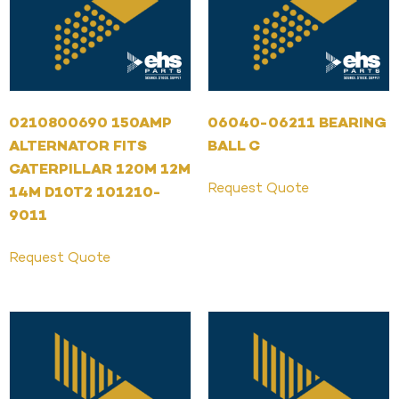
0210800690 150AMP
06040-06211 BEARING
ALTERNATOR FITS
BALL C
CATERPILLAR 120M 12M
Request Quote
14M D10T2 101210-
9011
Request Quote