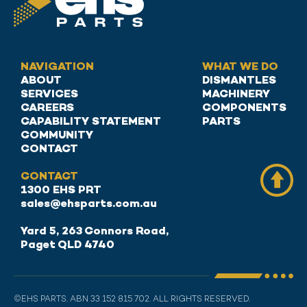
NAVIGATION
WHAT WE DO
ABOUT
DISMANTLES
SERVICES
MACHINERY
CAREERS
COMPONENTS
CAPABILITY STATEMENT
PARTS
COMMUNITY
CONTACT
CONTACT
1300 EHS PRT
sales@ehsparts.com.au
Yard 5, 263 Connors Road,
Paget QLD 4740
©EHS PARTS. ABN 33 152 815 702. ALL RIGHTS RESERVED.