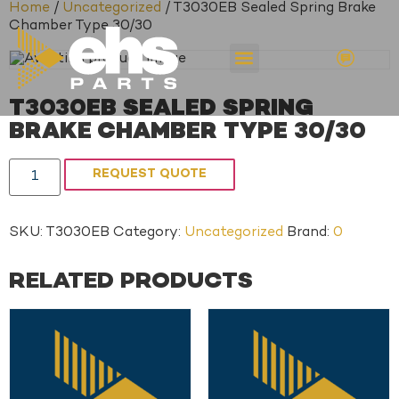
Home
/
Uncategorized
/ T3030EB Sealed Spring Brake
Chamber Type 30/30
T3030EB SEALED SPRING
BRAKE CHAMBER TYPE 30/30
REQUEST QUOTE
SKU:
T3030EB
Category:
Uncategorized
Brand:
0
RELATED PRODUCTS