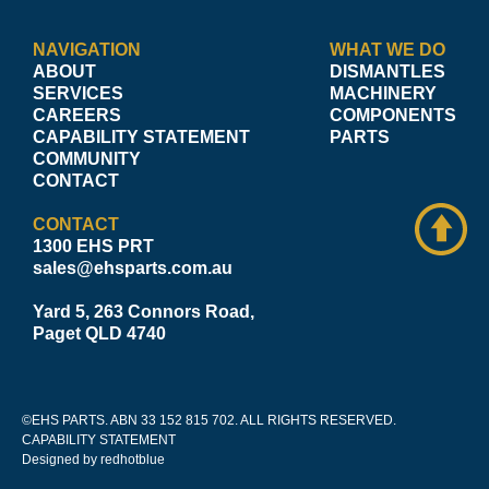
NAVIGATION
WHAT WE DO
ABOUT
DISMANTLES
SERVICES
MACHINERY
CAREERS
COMPONENTS
CAPABILITY STATEMENT
PARTS
COMMUNITY
CONTACT
CONTACT
1300 EHS PRT
sales@ehsparts.com.au
Yard 5, 263 Connors Road,
Paget QLD 4740
©EHS PARTS. ABN 33 152 815 702. ALL RIGHTS RESERVED.
CAPABILITY STATEMENT
Designed by redhotblue