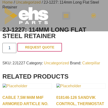
Home
/
Uncategorized
/ 2J-1227: 114mm Long Flat Steel
Retainer
2J-1227: 114MM LONG FLAT
STEEL RETAINER
REQUEST QUOTE
SKU:
2J1227
Category:
Uncategorized
Brand:
Caterpillar
RELATED PRODUCTS
CABLE 7,5M M4M M4F
018146-126 SANDVIK
ARMORED ARTICLE NO.
CONTROL, THERMOSTAT