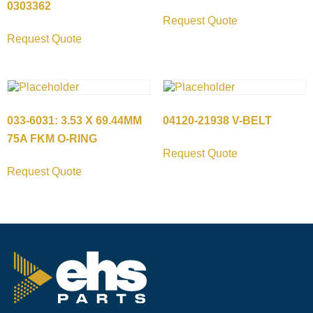
0303362
Request Quote
Request Quote
033-6031: 3.53 X 69.44MM
04120-21938 V-BELT
75A FKM O-RING
Request Quote
Request Quote