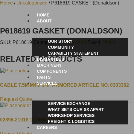
Home
/
Uncategorized
/ P618619 GASKET (Donaldson)
HOME
ABOUT
P618619 GASKET (DONALDSON)
OUR STORY
SKU:
P618619
Category:
Uncategorized
Brand:
Hitachi
COMMUNITY
CAPABILITY STATEMENT
RELATED PRODUCTS
DISMANTLES
MACHINERY
COMPONENTS
PARTS
SERVICES
CABLE 7,5M M4M M4F ARMORED ARTICLE NO. 0303362
Request Quote
SERVICE EXCHANGE
WHAT SETS OUR SX APART
WORKSHOP SERVICES
02896-21018 18.8MM X 1.8MM O-RING
FREIGHT & LOGISTICS
CAREERS
Request Quote