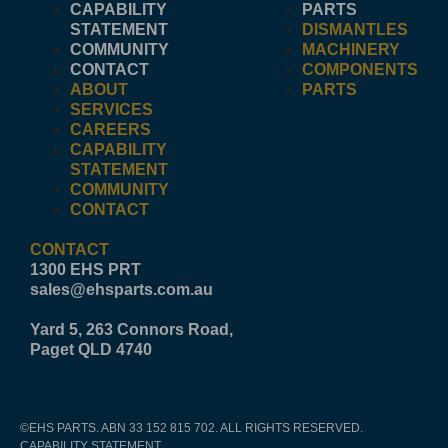
CAPABILITY
PARTS
STATEMENT
DISMANTLES
COMMUNITY
MACHINERY
CONTACT
COMPONENTS
ABOUT
PARTS
SERVICES
CAREERS
CAPABILITY
STATEMENT
COMMUNITY
CONTACT
CONTACT
1300 EHS PRT
sales@ehsparts.com.au
Yard 5, 263 Connors Road,
Paget QLD 4740
©EHS PARTS. ABN 33 152 815 702. ALL RIGHTS RESERVED.
CAPABILITY STATEMENT