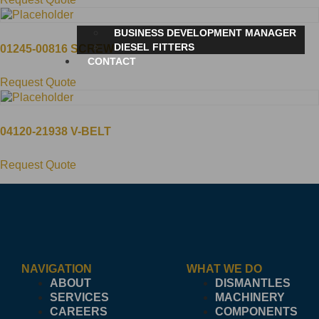
BUSINESS DEVELOPMENT MANAGER
DIESEL FITTERS
01245-00816 SCREW
CONTACT
Request Quote
04120-21938 V-BELT
Request Quote
NAVIGATION
WHAT WE DO
ABOUT
DISMANTLES
SERVICES
MACHINERY
CAREERS
COMPONENTS