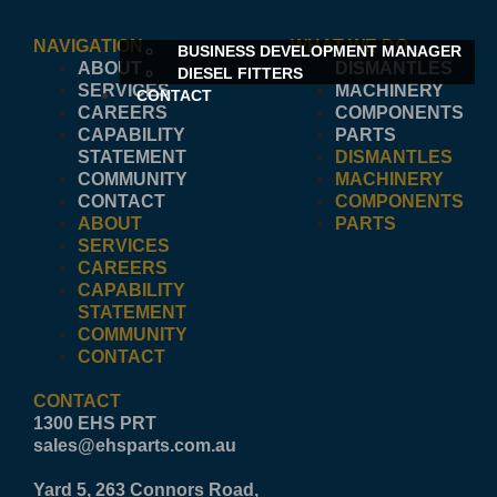
NAVIGATION
WHAT WE DO
BUSINESS DEVELOPMENT MANAGER
ABOUT
DISMANTLES
DIESEL FITTERS
SERVICES
MACHINERY
CONTACT
CAREERS
COMPONENTS
CAPABILITY
PARTS
STATEMENT
DISMANTLES
COMMUNITY
MACHINERY
CONTACT
COMPONENTS
ABOUT
PARTS
SERVICES
CAREERS
CAPABILITY
STATEMENT
COMMUNITY
CONTACT
CONTACT
1300 EHS PRT
sales@ehsparts.com.au
Yard 5, 263 Connors Road,