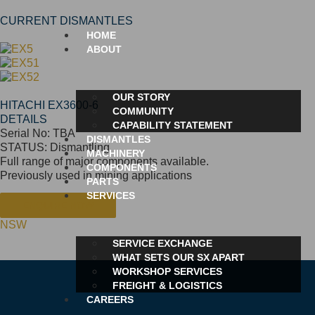
CURRENT DISMANTLES
HOME
ABOUT
OUR STORY
HITACHI EX3600-6
COMMUNITY
DETAILS
CAPABILITY STATEMENT
Serial No: TBA
DISMANTLES
STATUS: Dismantling
MACHINERY
Full range of major components available.
COMPONENTS
Previously used in mining applications
PARTS
SERVICES
ENQUIRE NOW
NSW
SERVICE EXCHANGE
WHAT SETS OUR SX APART
WORKSHOP SERVICES
FREIGHT & LOGISTICS
CAREERS