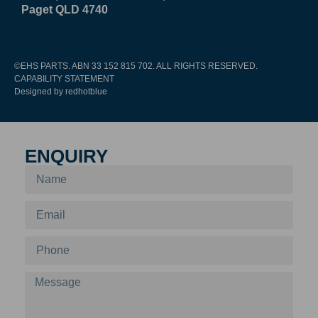
Paget QLD 4740
©EHS PARTS. ABN 33 152 815 702. ALL RIGHTS RESERVED.
CAPABILITY STATEMENT
Designed by redhotblue
ENQUIRY