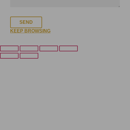
SEND
KEEP BROWSING