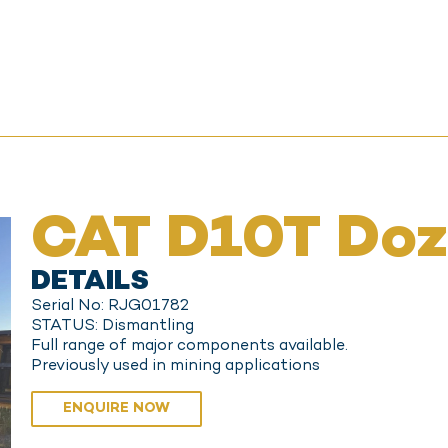
CAT D10T Doz
DETAILS
Serial No: RJG01782
STATUS: Dismantling
Full range of major components available.
Previously used in mining applications
ENQUIRE NOW