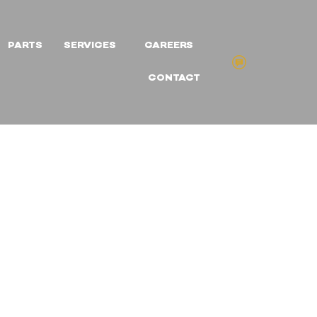
PARTS
SERVICES
CAREERS
CONTACT