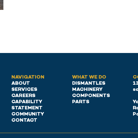
NAVIGATION
WHAT WE DO
C
ABOUT
DISMANTLES
1
SERVICES
MACHINERY
s
CAREERS
COMPONENTS
CAPABILITY
PARTS
Ya
STATEMENT
R
COMMUNITY
P
CONTACT