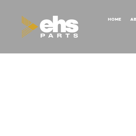
HOME
A