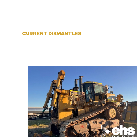
CURRENT DISMANTLES