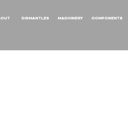
BOUT
DISMANTLES
MACHINERY
COMPONENTS