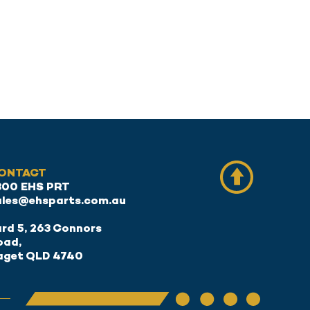
ONTACT
300 EHS PRT
ales@ehsparts.com.au
rd 5, 263 Connors
oad,
aget QLD 4740