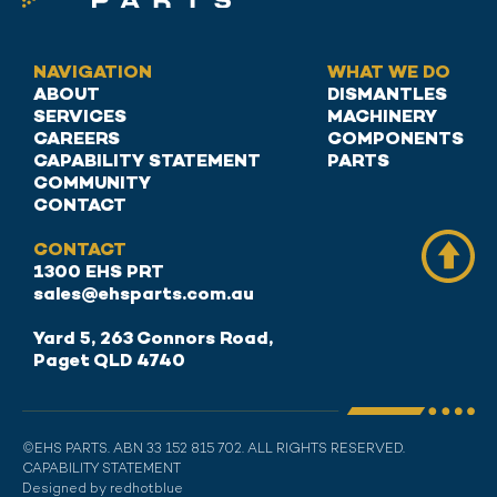
NAVIGATION
WHAT WE DO
ABOUT
DISMANTLES
SERVICES
MACHINERY
CAREERS
COMPONENTS
CAPABILITY STATEMENT
PARTS
COMMUNITY
CONTACT
CONTACT
1300 EHS PRT
sales@ehsparts.com.au
Yard 5, 263 Connors Road,
Paget QLD 4740
©EHS PARTS. ABN 33 152 815 702. ALL RIGHTS RESERVED.
CAPABILITY STATEMENT
Designed by redhotblue