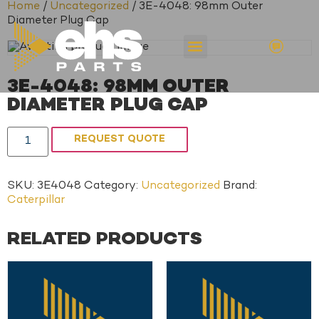
Home
/
Uncategorized
/ 3E-4048: 98mm Outer
Diameter Plug Cap
3E-4048: 98MM OUTER
DIAMETER PLUG CAP
REQUEST QUOTE
SKU:
3E4048
Category:
Uncategorized
Brand:
Caterpillar
RELATED PRODUCTS