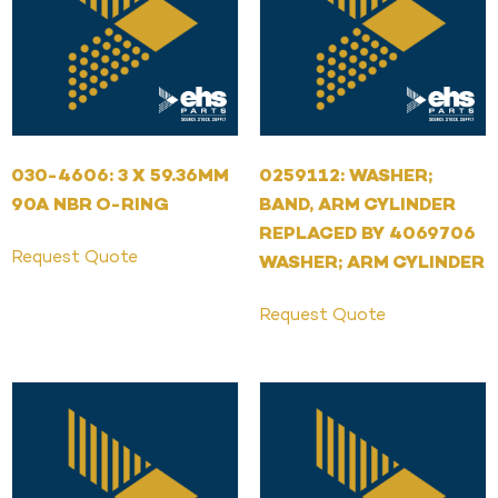
030-4606: 3 X 59.36MM
0259112: WASHER;
90A NBR O-RING
BAND, ARM CYLINDER
REPLACED BY 4069706
Request Quote
WASHER; ARM CYLINDER
Request Quote