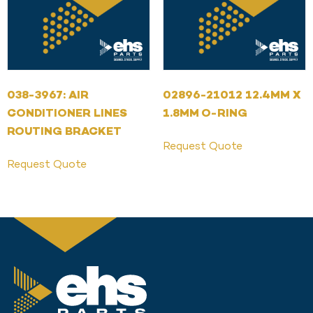
038-3967: AIR
02896-21012 12.4MM X
CONDITIONER LINES
1.8MM O-RING
ROUTING BRACKET
Request Quote
Request Quote