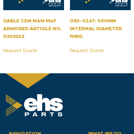
CABLE 7,5M M4M M4F
030-0167: 9.90MM
ARMORED ARTICLE NO.
INTERNAL DIAMETER
0303362
RING
Request Quote
Request Quote