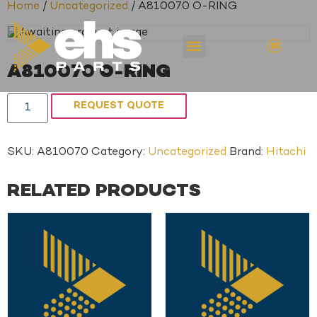
Home
/
Uncategorized
/ A810070 O-RING
A810070 O-RING
REQUEST QUOTE
SKU:
A810070
Category:
Uncategorized
Brand:
Hitachi
RELATED PRODUCTS