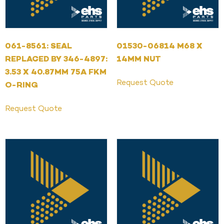
061-8561: SEAL
01530-06814 M68 X
REPLACED BY 346-4897:
14MM NUT
3.53 X 40.87MM 75A FKM
Request Quote
O-RING
Request Quote