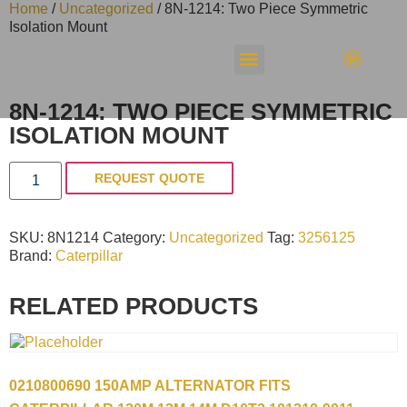
Home
/
Uncategorized
/ 8N-1214: Two Piece Symmetric
Isolation Mount
8N-1214: TWO PIECE SYMMETRIC
ISOLATION MOUNT
REQUEST QUOTE
SKU:
8N1214
Category:
Uncategorized
Tag:
3256125
Brand:
Caterpillar
RELATED PRODUCTS
0210800690 150AMP ALTERNATOR FITS