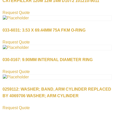
CATERPILLAR 120M 12M 14M D10T2 101210-9011
Request Quote
033-6031: 3.53 X 69.44MM 75A FKM O-RING
Request Quote
030-0167: 9.90MM INTERNAL DIAMETER RING
Request Quote
0259112: WASHER; BAND, ARM CYLINDER REPLACED
BY 4069706 WASHER; ARM CYLINDER
Request Quote