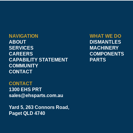
NAVIGATION
WHAT WE DO
ABOUT
DISMANTLES
SERVICES
MACHINERY
CAREERS
COMPONENTS
CAPABILITY STATEMENT
PARTS
COMMUNITY
CONTACT
CONTACT
1300 EHS PRT
sales@ehsparts.com.au
Yard 5, 263 Connors Road,
Paget QLD 4740