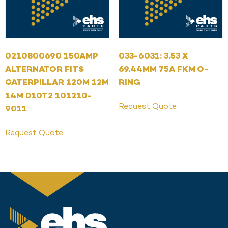
0210800690 150AMP
033-6031: 3.53 X
ALTERNATOR FITS
69.44MM 75A FKM O-
CATERPILLAR 120M 12M
RING
14M D10T2 101210-
Request Quote
9011
Request Quote