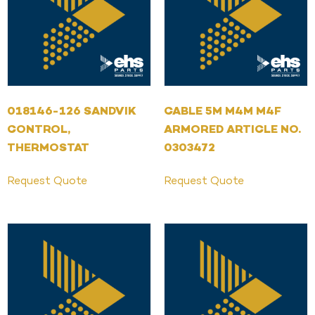
018146-126 SANDVIK
CABLE 5M M4M M4F
CONTROL,
ARMORED ARTICLE NO.
THERMOSTAT
0303472
Request Quote
Request Quote