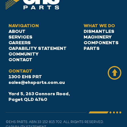
NAVIGATION
WHAT WE DO
ABOUT
DISMANTLES
SERVICES
MACHINERY
CAREERS
COMPONENTS
CAPABILITY STATEMENT
PARTS
COMMUNITY
CONTACT
CONTACT
1300 EHS PRT
sales@ehsparts.com.au
Yard 5, 263 Connors Road,
Paget QLD 4740
©EHS PARTS. ABN 33 152 815 702. ALL RIGHTS RESERVED.