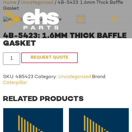
Home
/
Uncategorized
/ 4B-5423: 1.6mm Thick Baffle
Gasket
4B-5423: 1.6MM THICK BAFFLE
GASKET
REQUEST QUOTE
SKU:
4B5423
Category:
Uncategorized
Brand:
Caterpillar
RELATED PRODUCTS