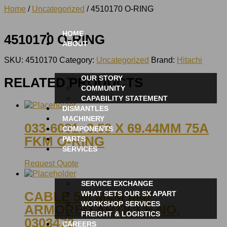
Home
/
Uncategorized
/ 4510170 O-RING
HOME
4510170 O-RING
ABOUT
SKU:
4510170
Category:
Uncategorized
Brand:
Hitachi
OUR STORY
RELATED PRODUCTS
COMMUNITY
CAPABILITY STATEMENT
DISMANTLES
MACHINERY
033-6031: 3.53 X 69.44MM 75A
COMPONENTS
FKM O-RING
PARTS
SERVICES
Request Quote
SERVICE EXCHANGE
CABLE 5M M4M M4F
WHAT SETS OUR SX APART
WORKSHOP SERVICES
ARMORED ARTICLE NO.
FREIGHT & LOGISTICS
0303472
CAREERS