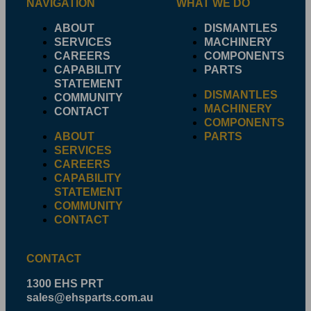
NAVIGATION
WHAT WE DO
ABOUT
DISMANTLES
SERVICES
MACHINERY
CAREERS
COMPONENTS
CAPABILITY
PARTS
STATEMENT
DISMANTLES
COMMUNITY
MACHINERY
CONTACT
COMPONENTS
ABOUT
PARTS
SERVICES
CAREERS
CAPABILITY
STATEMENT
COMMUNITY
CONTACT
CONTACT
1300 EHS PRT
sales@ehsparts.com.au