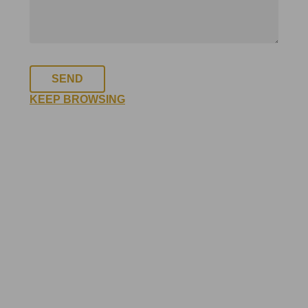
SEND
KEEP BROWSING