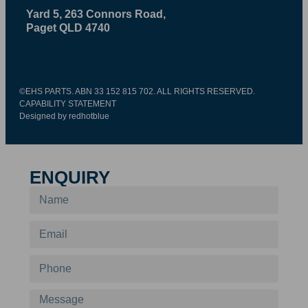
Yard 5, 263 Connors Road,
Paget QLD 4740
©EHS PARTS. ABN 33 152 815 702. ALL RIGHTS RESERVED.
CAPABILITY STATEMENT
Designed by redhotblue
ENQUIRY