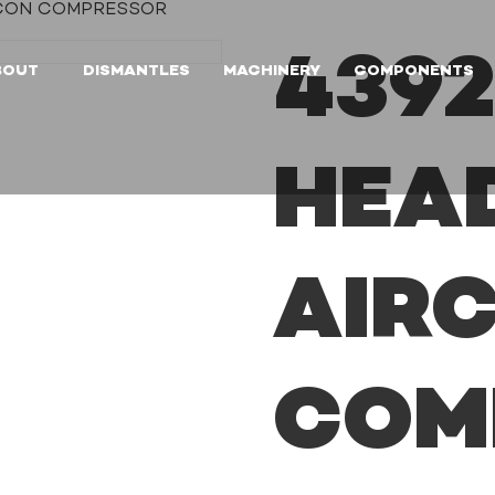
IRCON COMPRESSOR
4392
BOUT
DISMANTLES
MACHINERY
COMPONENTS
HEA
AIR
COM