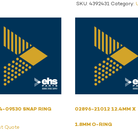
SKU:
4392431
Category:
4-09530 SNAP RING
02896-21012 12.4MM X
1.8MM O-RING
st Quote