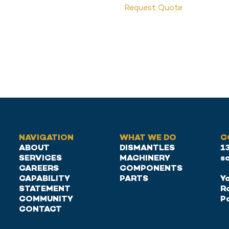
Request Quote
NAVIGATION
WHAT WE DO
C
ABOUT
DISMANTLES
1
SERVICES
MACHINERY
s
CAREERS
COMPONENTS
CAPABILITY
PARTS
Ya
STATEMENT
R
COMMUNITY
P
CONTACT