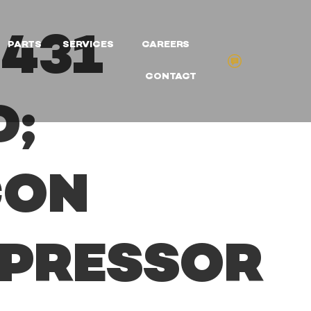
431
PARTS
SERVICES
CAREERS
CONTACT
D;
CON
PRESSOR