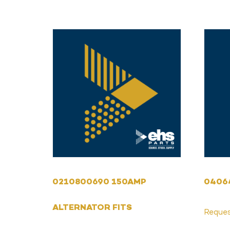
0210800690 150AMP
0406
ALTERNATOR FITS
Reque