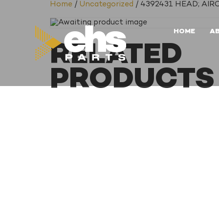
Home
/
Uncategorized
/ 4392431 HEAD; A
HOME
A
RELATED
PRODUCTS