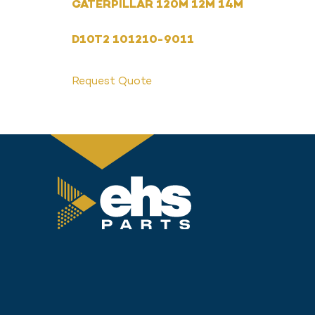
CATERPILLAR 120M 12M 14M
D10T2 101210-9011
Request Quote