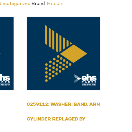
Uncategorized
Brand:
Hitachi
0259112: WASHER; BAND, ARM
CYLINDER REPLACED BY