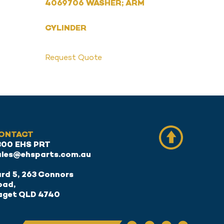
4069706 WASHER; ARM
CYLINDER
Request Quote
ONTACT
300 EHS PRT
ales@ehsparts.com.au
rd 5, 263 Connors
oad,
aget QLD 4740