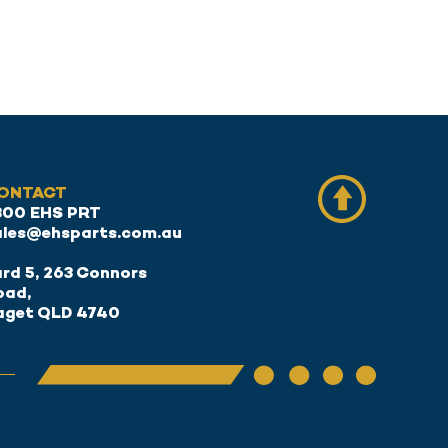
ONTACT
300 EHS PRT
ales@ehsparts.com.au
rd 5, 263 Connors
oad,
aget QLD 4740