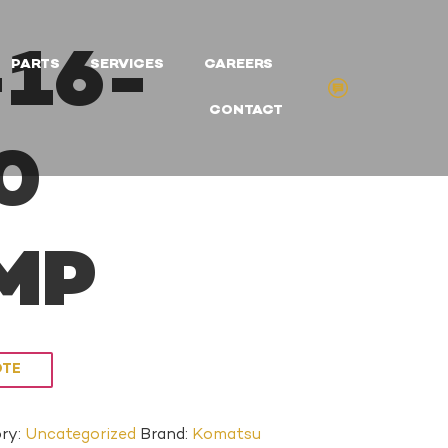
16-
PARTS
SERVICES
CAREERS
CONTACT
0
MP
OTE
ry:
Uncategorized
Brand:
Komatsu