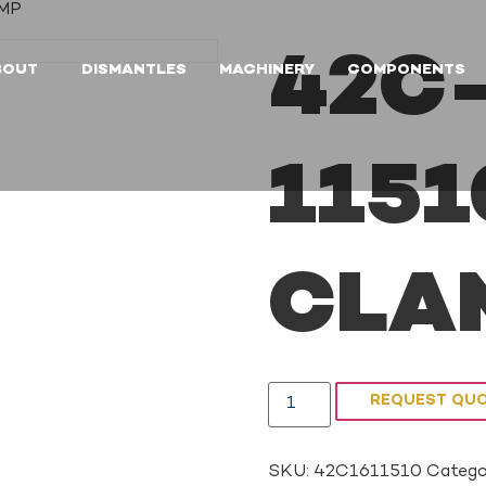
AMP
42C-
BOUT
DISMANTLES
MACHINERY
COMPONENTS
1151
CLA
REQUEST QU
SKU:
42C1611510
Catego