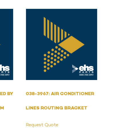
ED BY
038-3967: AIR CONDITIONER
MM
LINES ROUTING BRACKET
Request Quote