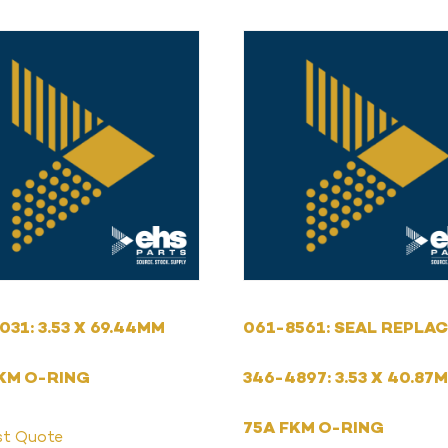
031: 3.53 X 69.44MM
061-8561: SEAL REPLAC
KM O-RING
346-4897: 3.53 X 40.87
75A FKM O-RING
st Quote