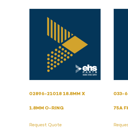
02896-21018 18.8MM X
033-6
1.8MM O-RING
75A F
Request Quote
Reque