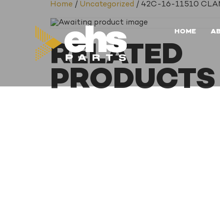
Home
/
Uncategorized
/ 42C-16-11510 CL
HOME
A
RELATED
PRODUCTS