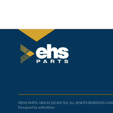
©EHS PARTS. ABN 33 152 815 702. ALL RIGHTS RESERVED. CA
Designed by redhotblue