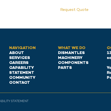
Request Quote
NAVIGATION
WHAT WE DO
C
ABOUT
DISMANTLES
1
SERVICES
MACHINERY
s
CAREERS
COMPONENTS
CAPABILITY
PARTS
Ya
STATEMENT
R
COMMUNITY
P
CONTACT
PABILITY STATEMENT