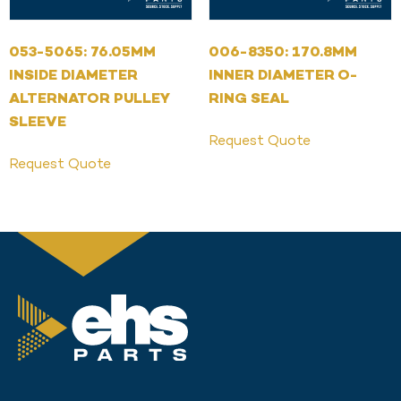
053-5065: 76.05MM
006-8350: 170.8MM
INSIDE DIAMETER
INNER DIAMETER O-
ALTERNATOR PULLEY
RING SEAL
SLEEVE
Request Quote
Request Quote