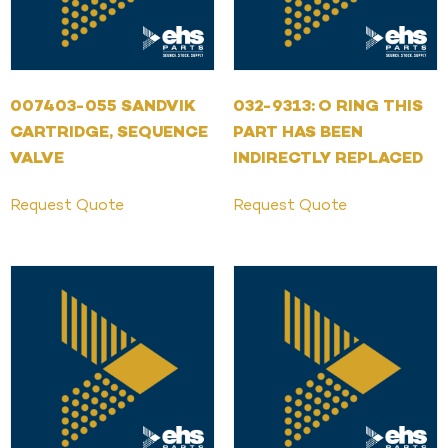
007403-055 SANDVIK
032-9313: O RING THIS
CARTRIDGE, SEQUENCE
PART HAS BEEN
VALVE
INDIRECTLY REPLACED
Request Quote
Request Quote