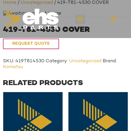
Home
/
Uncategorized
/ 419-T81-4530 COVER
419-T81-4530 COVER
REQUEST QUOTE
SKU:
419T814530
Category:
Uncategorized
Brand:
Komatsu
RELATED PRODUCTS