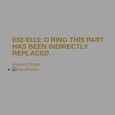
032-9313: O RING THIS PART
HAS BEEN INDIRECTLY
REPLACED
Request Quote