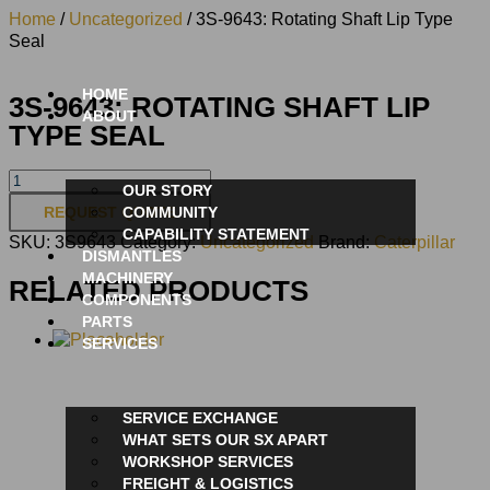
Home
/
Uncategorized
/ 3S-9643: Rotating Shaft Lip Type
Seal
HOME
3S-9643: ROTATING SHAFT LIP
ABOUT
TYPE SEAL
OUR STORY
REQUEST QUOTE
COMMUNITY
CAPABILITY STATEMENT
SKU:
3S9643
Category:
Uncategorized
Brand:
Caterpillar
DISMANTLES
MACHINERY
RELATED PRODUCTS
COMPONENTS
PARTS
SERVICES
SERVICE EXCHANGE
WHAT SETS OUR SX APART
WORKSHOP SERVICES
FREIGHT & LOGISTICS