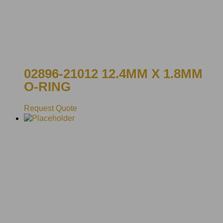
02896-21012 12.4MM X 1.8MM
O-RING
Request Quote