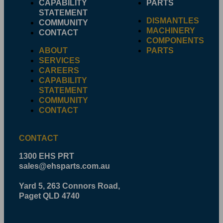
CAPABILITY
PARTS
STATEMENT
DISMANTLES
COMMUNITY
MACHINERY
CONTACT
COMPONENTS
ABOUT
PARTS
SERVICES
CAREERS
CAPABILITY
STATEMENT
COMMUNITY
CONTACT
CONTACT
1300 EHS PRT
sales@ehsparts.com.au
Yard 5, 263 Connors Road,
Paget QLD 4740