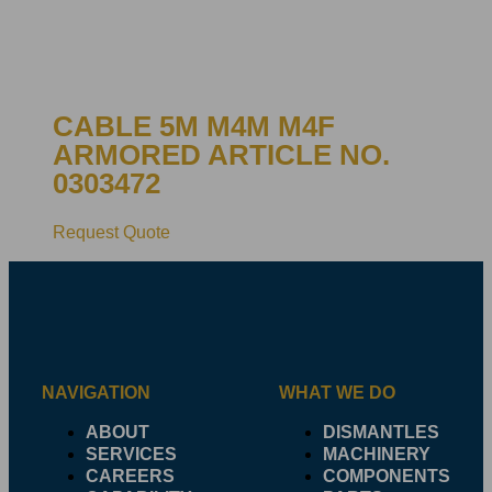
CABLE 5M M4M M4F
ARMORED ARTICLE NO.
0303472
Request Quote
NAVIGATION
WHAT WE DO
ABOUT
DISMANTLES
SERVICES
MACHINERY
CAREERS
COMPONENTS