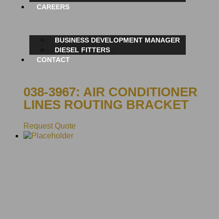
CAREERS
BUSINESS DEVELOPMENT MANAGER
DIESEL FITTERS
CONTACT
038-3967: AIR CONDITIONER
LINES ROUTING BRACKET
Request Quote