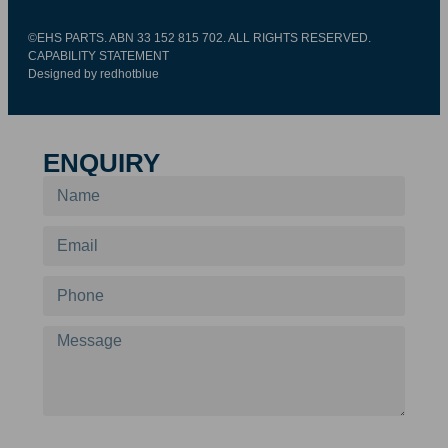
©EHS PARTS. ABN 33 152 815 702. ALL RIGHTS RESERVED.
CAPABILITY STATEMENT
Designed by redhotblue
ENQUIRY