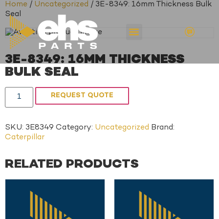
Home
/
Uncategorized
/ 3E-8349: 16mm Thickness Bulk
Seal
3E-8349: 16MM THICKNESS
BULK SEAL
REQUEST QUOTE
SKU:
3E8349
Category:
Uncategorized
Brand:
Caterpillar
RELATED PRODUCTS