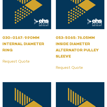
030-0167: 9.90MM
053-5065: 76.05MM
INTERNAL DIAMETER
INSIDE DIAMETER
RING
ALTERNATOR PULLEY
SLEEVE
Request Quote
Request Quote