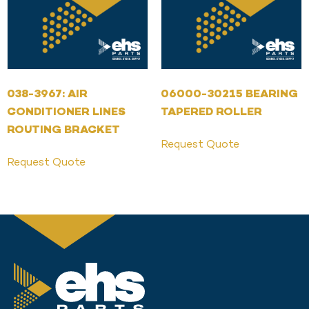
038-3967: AIR
06000-30215 BEARING
CONDITIONER LINES
TAPERED ROLLER
ROUTING BRACKET
Request Quote
Request Quote