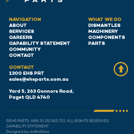
NAVIGATION
WHAT WE DO
ABOUT
DISMANTLES
SERVICES
MACHINERY
CAREERS
COMPONENTS
CAPABILITY STATEMENT
PARTS
COMMUNITY
CONTACT
CONTACT
1300 EHS PRT
sales@ehsparts.com.au
Yard 5, 263 Connors Road,
Paget QLD 4740
©EHS PARTS. ABN 33 152 815 702. ALL RIGHTS RESERVED.
CAPABILITY STATEMENT
Designed by redhotblue