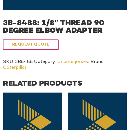
3B-8488: 1/8″ THREAD 90
DEGREE ELBOW ADAPTER
REQUEST QUOTE
SKU:
3B8488
Category:
Uncategorized
Brand:
Caterpillar
RELATED PRODUCTS