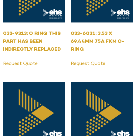
032-9313: O RING THIS
033-6031: 3.53 X
PART HAS BEEN
69.44MM 75A FKM O-
INDIRECTLY REPLACED
RING
Request Quote
Request Quote