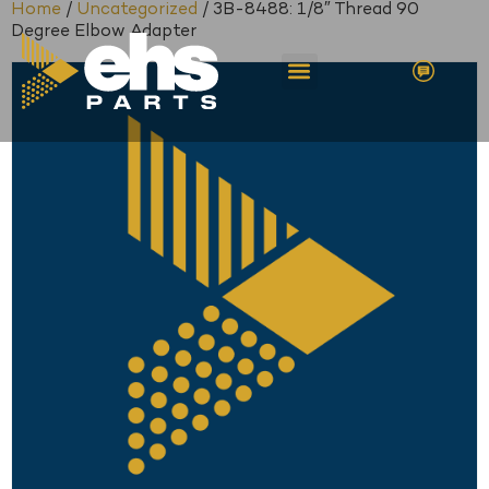
Home
/
Uncategorized
/ 3B-8488: 1/8″ Thread 90
Degree Elbow Adapter