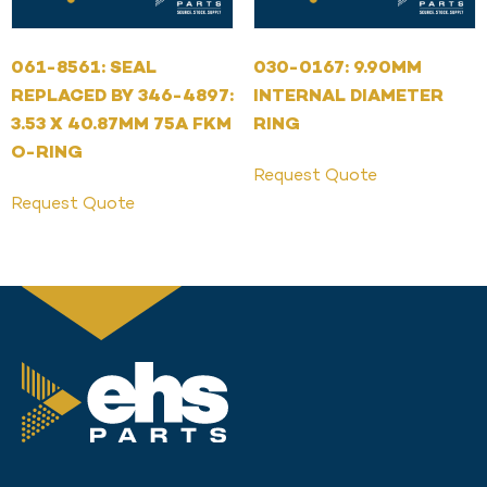
061-8561: SEAL
030-0167: 9.90MM
REPLACED BY 346-4897:
INTERNAL DIAMETER
3.53 X 40.87MM 75A FKM
RING
O-RING
Request Quote
Request Quote