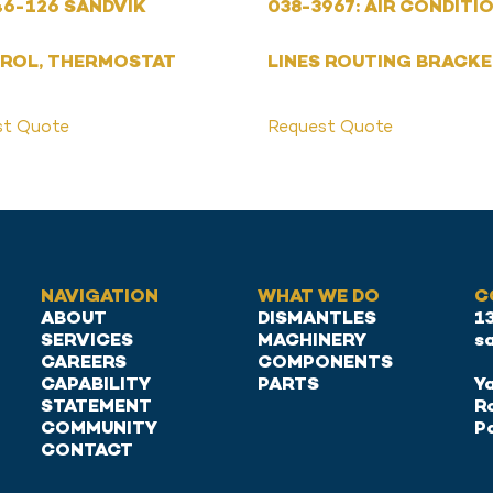
6-126 SANDVIK
038-3967: AIR CONDITI
ROL, THERMOSTAT
LINES ROUTING BRACK
st Quote
Request Quote
NAVIGATION
WHAT WE DO
C
ABOUT
DISMANTLES
1
SERVICES
MACHINERY
s
CAREERS
COMPONENTS
CAPABILITY
PARTS
Ya
STATEMENT
R
COMMUNITY
P
CONTACT