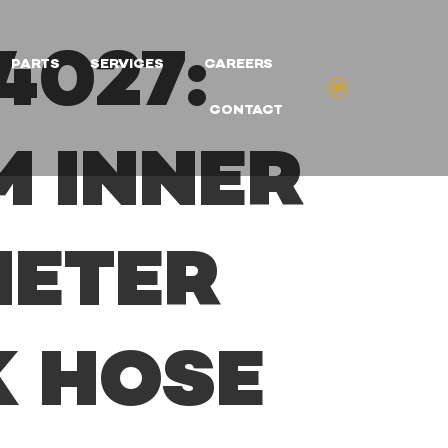
4027:
PARTS
SERVICES
CAREERS
CONTACT
M INNER
METER
K HOSE