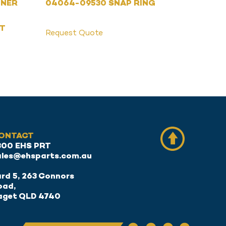
ONER
04064-09530 SNAP RING
ET
Request Quote
ONTACT
300 EHS PRT
ales@ehsparts.com.au
rd 5, 263 Connors
oad,
aget QLD 4740