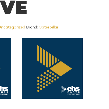
EVE
Uncategorized
Brand:
Caterpillar