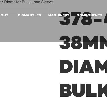
r Diameter Bulk Hose Sleeve
378-
BOUT
DISMANTLES
MACHINERY
COMPONENTS
38M
DIA
BUL