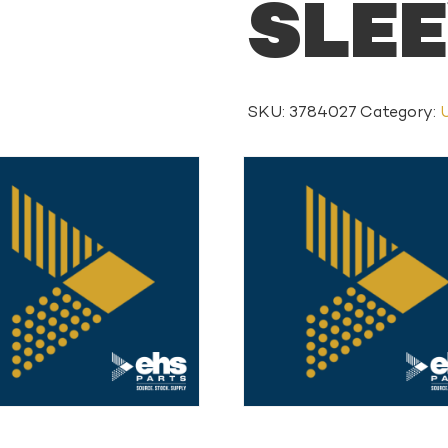
SLE
SKU:
3784027
Category: