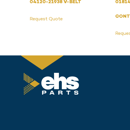
04120-21938 V-BELT
01814
CONT
Request Quote
Reque