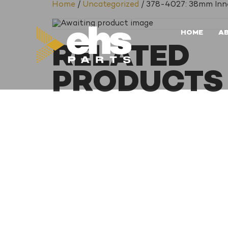
Home
/
Uncategorized
/ 378-4027: 38mm Inne
HOME
A
RELATED
PRODUCTS