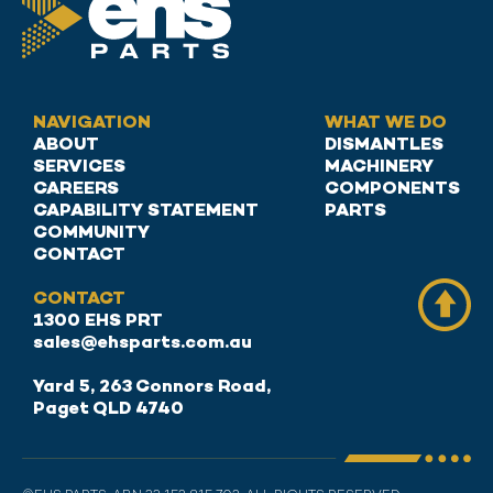
NAVIGATION
WHAT WE DO
ABOUT
DISMANTLES
SERVICES
MACHINERY
CAREERS
COMPONENTS
CAPABILITY STATEMENT
PARTS
COMMUNITY
CONTACT
CONTACT
1300 EHS PRT
sales@ehsparts.com.au
Yard 5, 263 Connors Road,
Paget QLD 4740