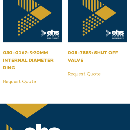
030-0167: 9.90MM
005-7889: SHUT OFF
INTERNAL DIAMETER
VALVE
RING
Request Quote
Request Quote