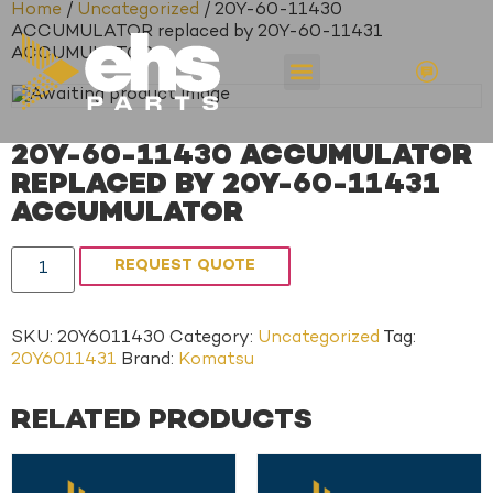
Home
/
Uncategorized
/ 20Y-60-11430
ACCUMULATOR replaced by 20Y-60-11431
ACCUMULATOR
20Y-60-11430 ACCUMULATOR
REPLACED BY 20Y-60-11431
ACCUMULATOR
REQUEST QUOTE
SKU:
20Y6011430
Category:
Uncategorized
Tag:
20Y6011431
Brand:
Komatsu
RELATED PRODUCTS