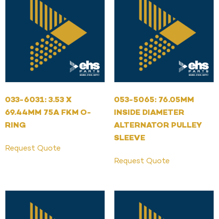
033-6031: 3.53 X
053-5065: 76.05MM
69.44MM 75A FKM O-
INSIDE DIAMETER
RING
ALTERNATOR PULLEY
SLEEVE
Request Quote
Request Quote