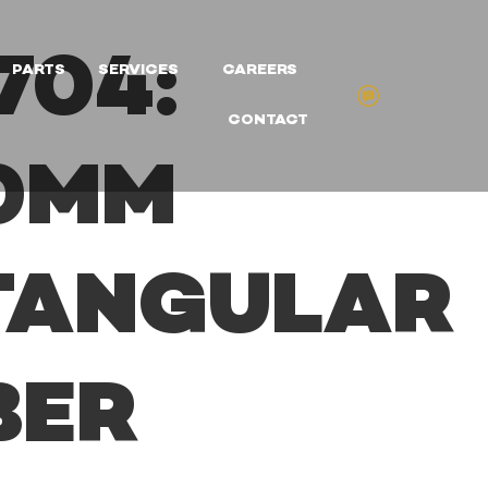
704:
PARTS
SERVICES
CAREERS
CONTACT
20MM
TANGULAR
BER