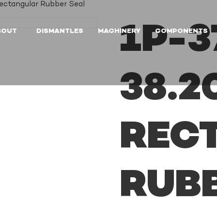
ctangular Rubber Seal
1P-3
BOUT
DISMANTLES
MACHINERY
COMPONENTS
38.
REC
RUB