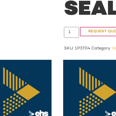
SEA
REQUEST QU
SKU:
1P3704
Category:
U