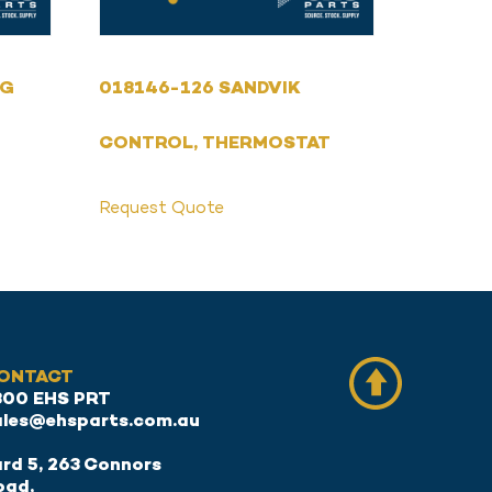
NG
018146-126 SANDVIK
CONTROL, THERMOSTAT
Request Quote
ONTACT
300 EHS PRT
ales@ehsparts.com.au
rd 5, 263 Connors
oad,