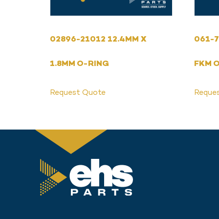
02896-21012 12.4MM X
061-7
1.8MM O-RING
FKM 
Request Quote
Reque