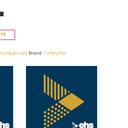
L
OTE
ncategorized
Brand:
Caterpillar