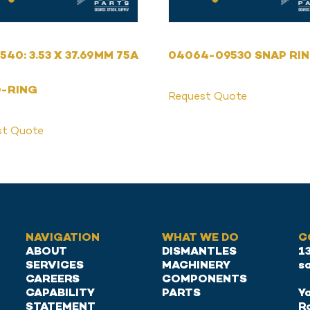
540: 3.53 X 37.69MM 75A
04064-09530 SNAP RI
O-RING
Request Quote
st Quote
NAVIGATION
WHAT WE DO
C
ABOUT
DISMANTLES
1
SERVICES
MACHINERY
s
CAREERS
COMPONENTS
CAPABILITY
PARTS
Ya
STATEMENT
R