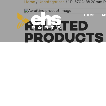
Home
/
Uncategorized
/ 1P-3704: 38.20mm Re
HOME
A
RELATED
PRODUCTS