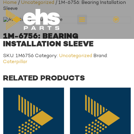
Home
/
Uncategorized
/ 1M-6756: Bearing Installation
Sleeve
1M-6756: BEARING
INSTALLATION SLEEVE
SKU:
1M6756
Category:
Uncategorized
Brand:
Caterpillar
RELATED PRODUCTS