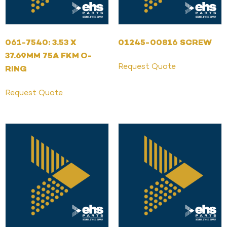
061-7540: 3.53 X
01245-00816 SCREW
37.69MM 75A FKM O-
Request Quote
RING
Request Quote