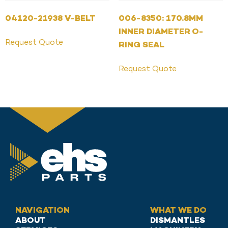
04120-21938 V-BELT
006-8350: 170.8MM
INNER DIAMETER O-
Request Quote
RING SEAL
Request Quote
NAVIGATION
WHAT WE DO
ABOUT
DISMANTLES