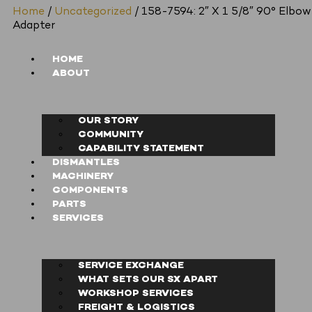
Home
/
Uncategorized
/ 158-7594: 2″ X 1 5/8″ 90° Elbow
Adapter
HOME
ABOUT
OUR STORY
COMMUNITY
CAPABILITY STATEMENT
DISMANTLES
MACHINERY
COMPONENTS
PARTS
SERVICES
SERVICE EXCHANGE
WHAT SETS OUR SX APART
WORKSHOP SERVICES
FREIGHT & LOGISTICS