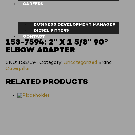
CAREERS
BUSINESS DEVELOPMENT MANAGER
DIESEL FITTERS
CONTACT
158-7594: 2″ X 1 5/8″ 90°
ELBOW ADAPTER
SKU:
1587594
Category:
Uncategorized
Brand:
Caterpillar
RELATED PRODUCTS