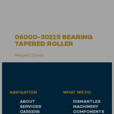
06000-30215 BEARING
TAPERED ROLLER
Request Quote
NAVIGATION
WHAT WE DO
ABOUT
DISMANTLES
SERVICES
MACHINERY
CAREERS
COMPONENTS