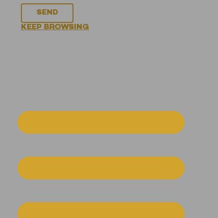
SEND
KEEP BROWSING