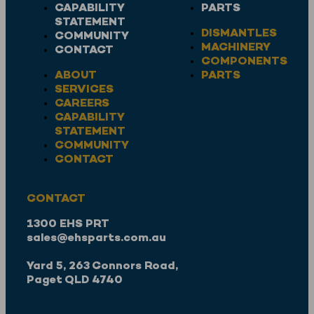
CAPABILITY
PARTS
STATEMENT
DISMANTLES
COMMUNITY
MACHINERY
CONTACT
COMPONENTS
ABOUT
PARTS
SERVICES
CAREERS
CAPABILITY
STATEMENT
COMMUNITY
CONTACT
CONTACT
1300 EHS PRT
sales@ehsparts.com.au
Yard 5, 263 Connors Road,
Paget QLD 4740