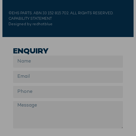
©EHS PARTS. ABN 33 152 815 702. ALL RIGHTS RESERVED.
CAPABILITY STATEMENT
Designed by redhotblue
ENQUIRY