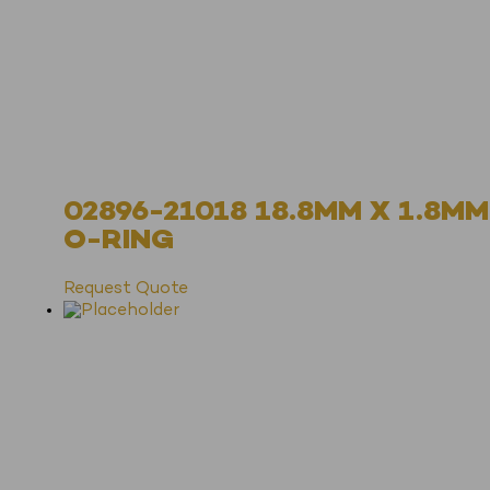
02896-21018 18.8MM X 1.8MM
O-RING
Request Quote