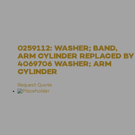
0259112: WASHER; BAND,
ARM CYLINDER REPLACED BY
4069706 WASHER; ARM
CYLINDER
Request Quote