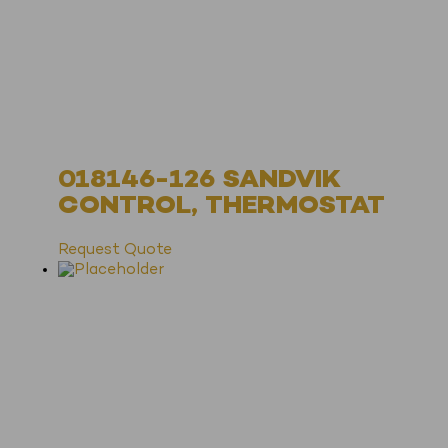
018146-126 SANDVIK
CONTROL, THERMOSTAT
Request Quote