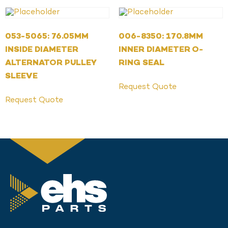
053-5065: 76.05MM
006-8350: 170.8MM
INSIDE DIAMETER
INNER DIAMETER O-
ALTERNATOR PULLEY
RING SEAL
SLEEVE
Request Quote
Request Quote