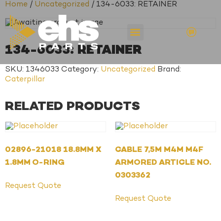
Home
/
Uncategorized
/ 134-6033: RETAINER
134-6033: RETAINER
SKU:
1346033
Category:
Uncategorized
Brand:
Caterpillar
RELATED PRODUCTS
02896-21018 18.8MM X
CABLE 7,5M M4M M4F
1.8MM O-RING
ARMORED ARTICLE NO.
0303362
Request Quote
Request Quote