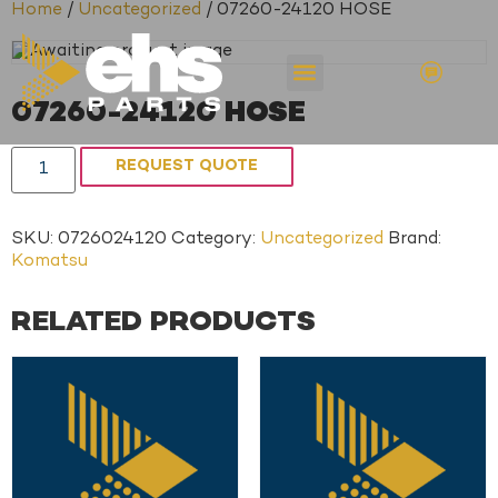
Home
/
Uncategorized
/ 07260-24120 HOSE
07260-24120 HOSE
REQUEST QUOTE
SKU:
0726024120
Category:
Uncategorized
Brand:
Komatsu
RELATED PRODUCTS