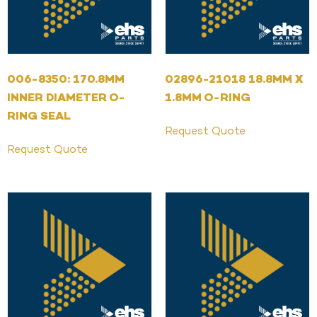
006-8350: 170.8MM
02896-21018 18.8MM X
INNER DIAMETER O-
1.8MM O-RING
RING SEAL
Request Quote
Request Quote