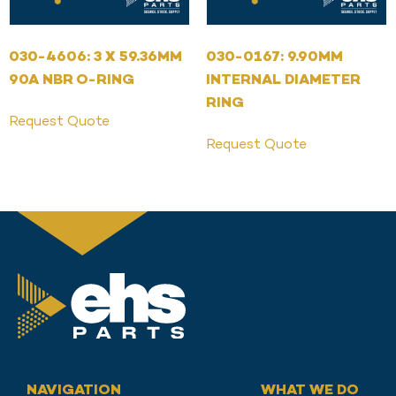
030-4606: 3 X 59.36MM
030-0167: 9.90MM
90A NBR O-RING
INTERNAL DIAMETER
RING
Request Quote
Request Quote
NAVIGATION
WHAT WE DO