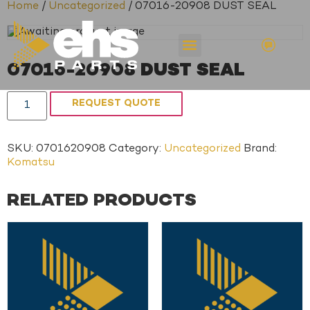
Home
/
Uncategorized
/ 07016-20908 DUST SEAL
07016-20908 DUST SEAL
REQUEST QUOTE
SKU:
0701620908
Category:
Uncategorized
Brand:
Komatsu
RELATED PRODUCTS