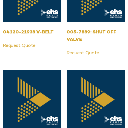
04120-21938 V-BELT
005-7889: SHUT OFF
VALVE
Request Quote
Request Quote