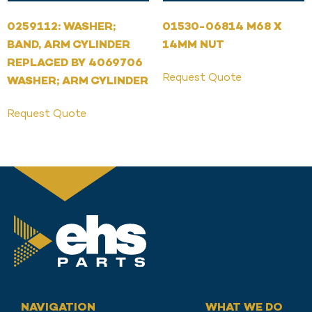
0259112: WASHER;
01530-06814 M68 X
BAND, ARM CYLINDER
14MM NUT
REPLACED BY 4069706
Request Quote
WASHER; ARM CYLINDER
Request Quote
NAVIGATION
WHAT WE DO