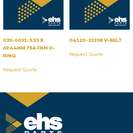
033-6031: 3.53 X
04120-21938 V-BELT
69.44MM 75A FKM O-
Request Quote
RING
Request Quote