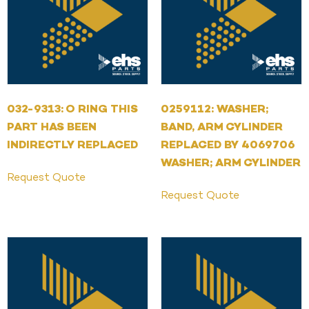
032-9313: O RING THIS
0259112: WASHER;
PART HAS BEEN
BAND, ARM CYLINDER
INDIRECTLY REPLACED
REPLACED BY 4069706
WASHER; ARM CYLINDER
Request Quote
Request Quote