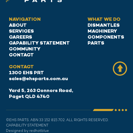
NAVIGATION
WHAT WE DO
ABOUT
DISMANTLES
SERVICES
MACHINERY
CAREERS
COMPONENTS
CAPABILITY STATEMENT
PARTS
COMMUNITY
CONTACT
CONTACT
1300 EHS PRT
sales@ehsparts.com.au
Yard 5, 263 Connors Road,
Paget QLD 4740
©EHS PARTS. ABN 33 152 815 702. ALL RIGHTS RESERVED.
CAPABILITY STATEMENT
Designed by redhotblue