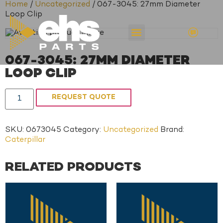
Home
/
Uncategorized
/ 067-3045: 27mm Diameter
Loop Clip
067-3045: 27MM DIAMETER
LOOP CLIP
REQUEST QUOTE
SKU:
0673045
Category:
Uncategorized
Brand:
Caterpillar
RELATED PRODUCTS